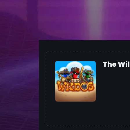
The Wi