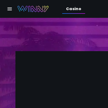
Casino