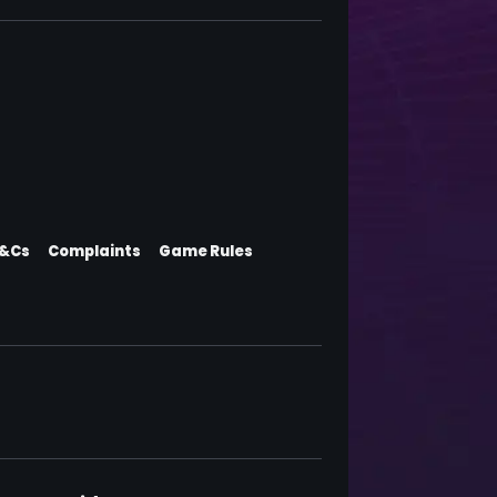
T&Cs
Complaints
Game Rules