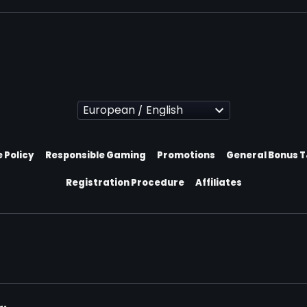
 Policy
Responsible Gaming
Promotions
General Bonus 
Registration Procedure
Affiliates