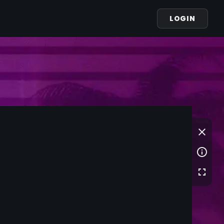
LOGIN