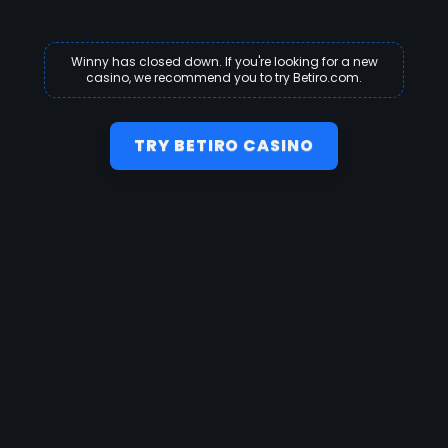
Winny has closed down. If you're looking for a new
casino, we recommend you to try Betiro.com.
TRY BETIRO CASINO