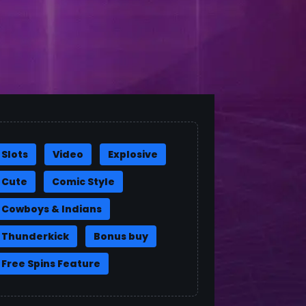
Slots
Video
Explosive
Cute
Comic Style
Cowboys & Indians
Thunderkick
Bonus buy
Free Spins Feature