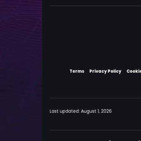
Terms
Privacy Policy
Cookie
Last updated:
August 1, 2026