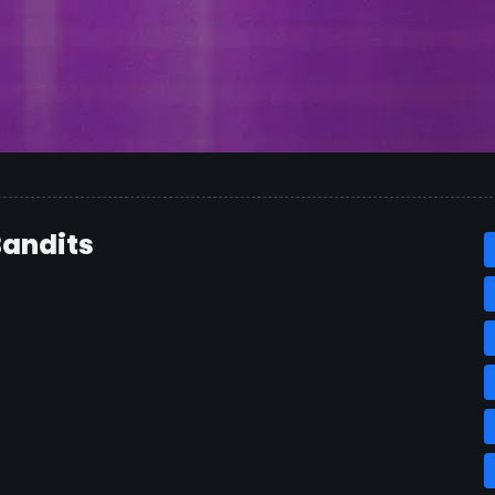
Bandits