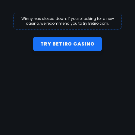
Winny has closed down. If you're looking for a new
casino, we recommend you to try Betiro.com.
TRY BETIRO CASINO