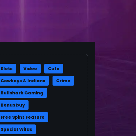
Slots
Video
Cute
Cowboys & Indians
Crime
Bullshark Gaming
Bonus buy
Free Spins Feature
Special Wilds