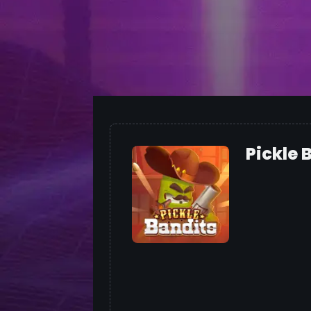
Pickle 