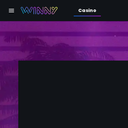
Casino