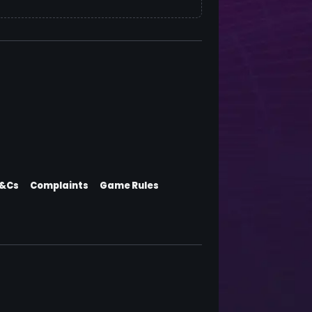
T&Cs
Complaints
Game Rules