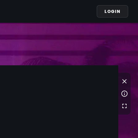
LOGIN