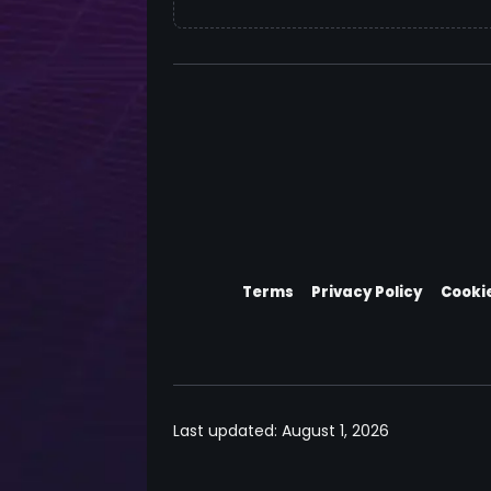
Terms
Privacy Policy
Cookie
Last updated:
August 1, 2026