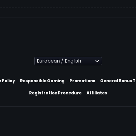
 Policy
Responsible Gaming
Promotions
General Bonus 
Registration Procedure
Affiliates