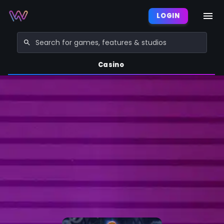
LOGIN
Casino