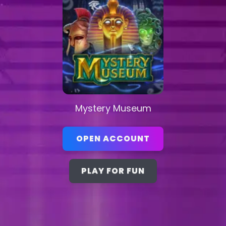
Mystery Museum
OPEN ACCOUNT
PLAY FOR FUN