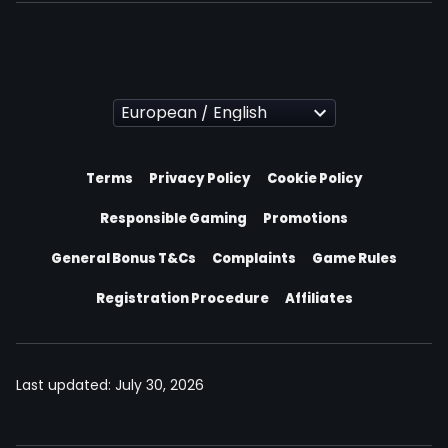
Terms
Privacy Policy
Cookie Policy
Responsible Gaming
Promotions
General Bonus T&Cs
Complaints
Game Rules
Registration Procedure
Affiliates
Last updated:
July 30, 2026