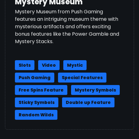
Mystery Museum
Mystery Museum from Push Gaming
features an intriguing museum theme with
mysterious artifacts and offers exciting
bonus features like the Power Gamble and
Mystery Stacks.
Slots
Video
Mystic
Push Gaming
Special Features
Free Spins Feature
Mystery Symbols
Sticky Symbols
Double up Feature
Random Wilds