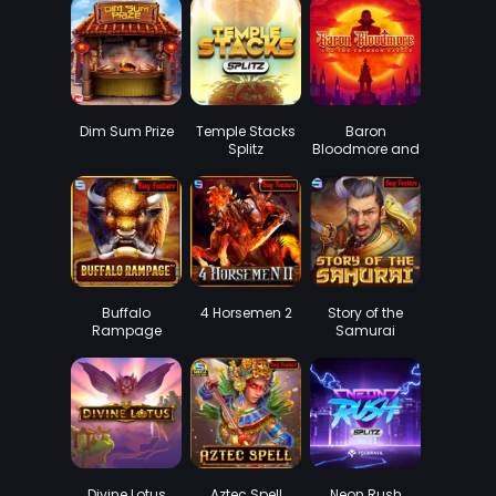
Dim Sum Prize
Temple Stacks
Baron
Splitz
Bloodmore and
the Crimson
Castle
Buffalo
4 Horsemen 2
Story of the
Rampage
Samurai
Divine Lotus
Aztec Spell
Neon Rush