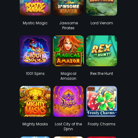
Mystic Magic
Jawsome
Lord Venom
Pirates
1001 Spins
Magical
Rex the Hunt
Amazon
Mighty Masks
Lost City of the
Frosty Charms
Djinn