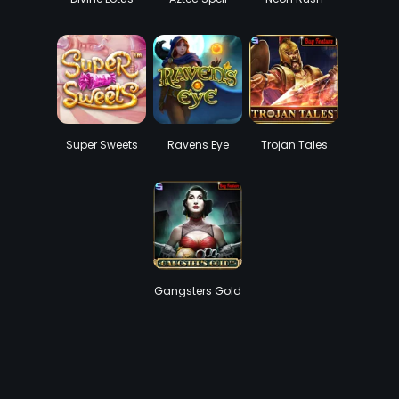
Super Sweets
Ravens Eye
Trojan Tales
Gangsters Gold