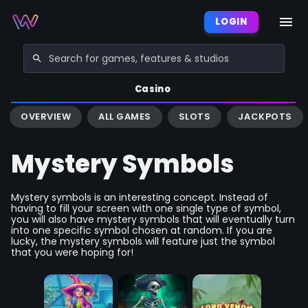
LOGIN
Casino
OVERVIEW
ALL GAMES
SLOTS
JACKPOTS
Mystery Symbols
Mystery symbols is an interesting concept. Instead of
having to fill your screen with one single type of symbol,
you will also have mystery symbols that will eventually turn
into one specific symbol chosen at random. If you are
lucky, the mystery symbols will feature just the symbol
that you were hoping for!