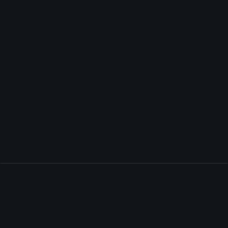
LOGIN