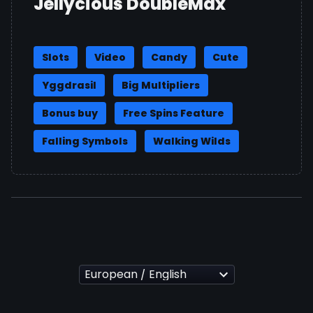
Jellycious DoubleMax
Slots
Video
Candy
Cute
Yggdrasil
Big Multipliers
Bonus buy
Free Spins Feature
Falling Symbols
Walking Wilds