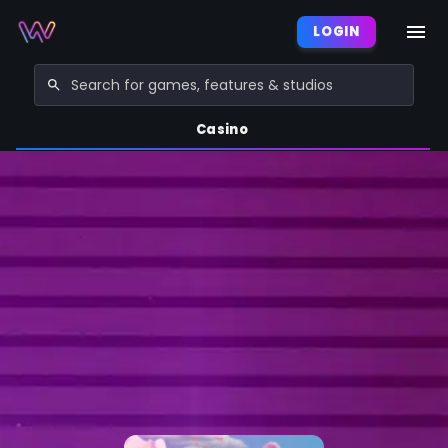
LOGIN
Casino