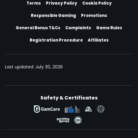
Terms
Privacy Policy
Cookie Policy
Responsible Gaming
Promotions
General Bonus T&Cs
Complaints
Game Rules
Registration Procedure
Affiliates
Last updated:
July 30, 2026
Safety & Certificates
Payment Providers