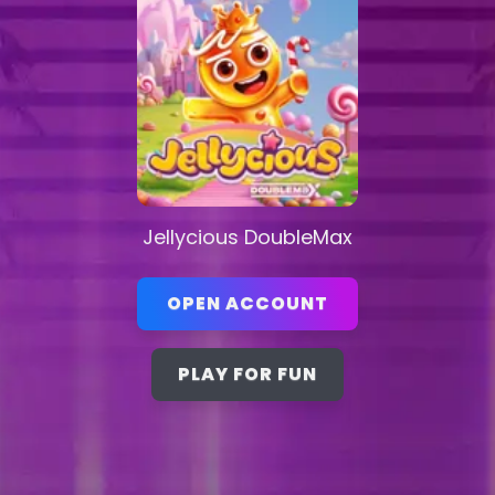
Jellycious DoubleMax
OPEN ACCOUNT
PLAY FOR FUN