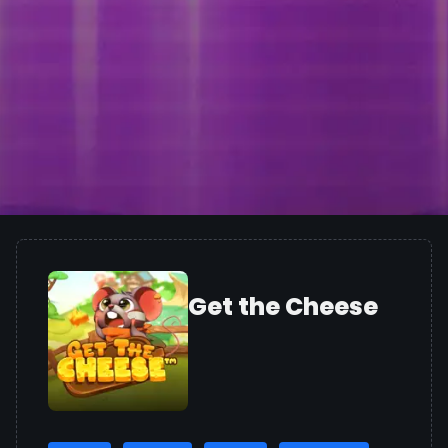
Get the Cheese