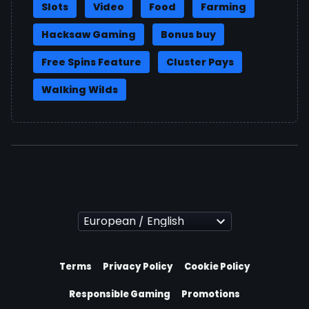
Slots
Video
Food
Farming
Hacksaw Gaming
Bonus buy
Free Spins Feature
Cluster Pays
Walking Wilds
Terms
Privacy Policy
Cookie Policy
Responsible Gaming
Promotions