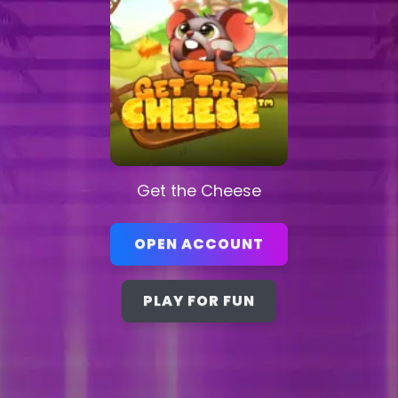
Get the Cheese
OPEN ACCOUNT
PLAY FOR FUN