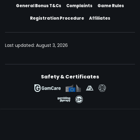
General Bonus T&Cs
Complaints
Game Rules
Registration Procedure
Affiliates
Last updated:
August 3, 2026
Safety & Certificates
Payment Providers
LOGIN