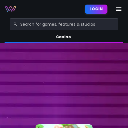
LOGIN
Casino