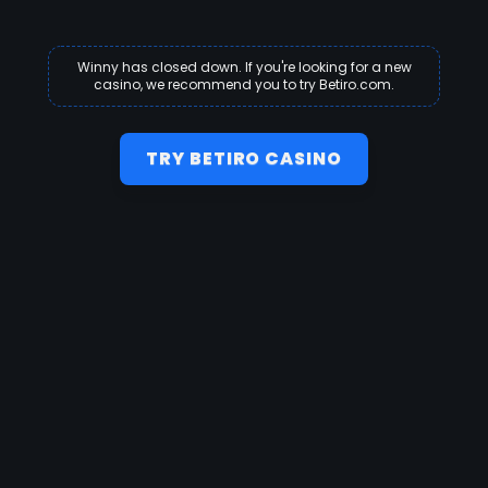
Winny has closed down. If you're looking for a new
casino, we recommend you to try Betiro.com.
TRY BETIRO CASINO