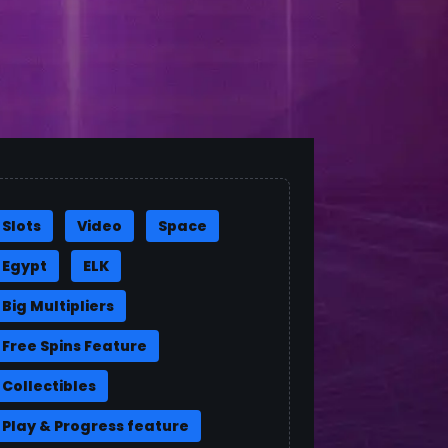
Slots
Video
Space
Egypt
ELK
Big Multipliers
Free Spins Feature
Collectibles
Play & Progress feature