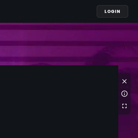
LOGIN