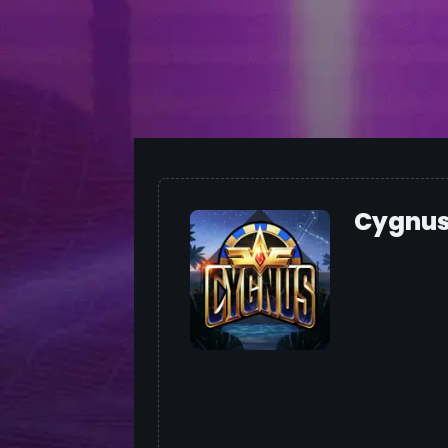
Cygnu