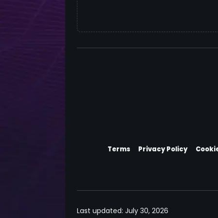
Terms
Privacy Policy
Cookie
Last updated:
July 30, 2026