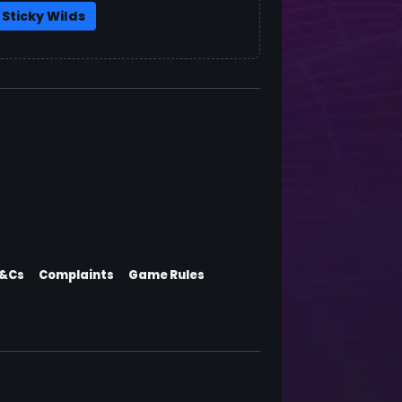
Sticky Wilds
T&Cs
Complaints
Game Rules