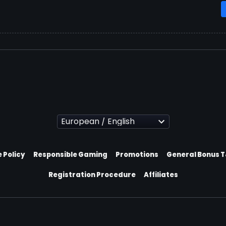
 Policy
Responsible Gaming
Promotions
General Bonus 
Registration Procedure
Affiliates