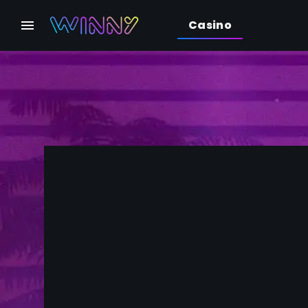
Casino