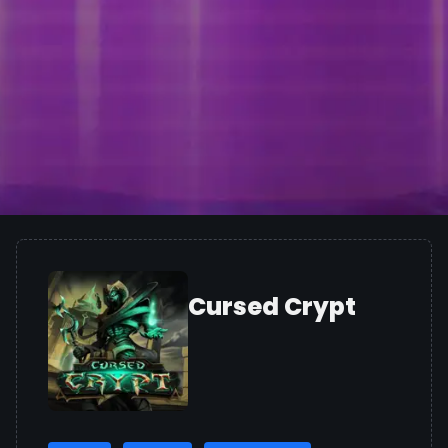
Cursed Crypt