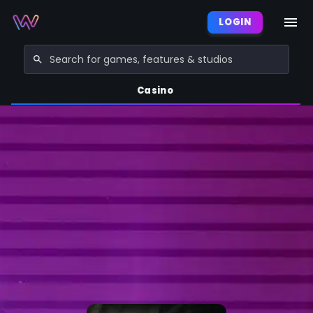
LOGIN
Casino