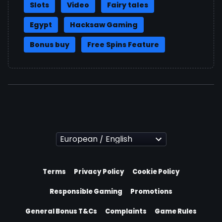
Slots
Video
Fairy tales
Egypt
Hacksaw Gaming
Bonus buy
Free Spins Feature
Terms
Privacy Policy
Cookie Policy
Responsible Gaming
Promotions
General Bonus T&Cs
Complaints
Game Rules