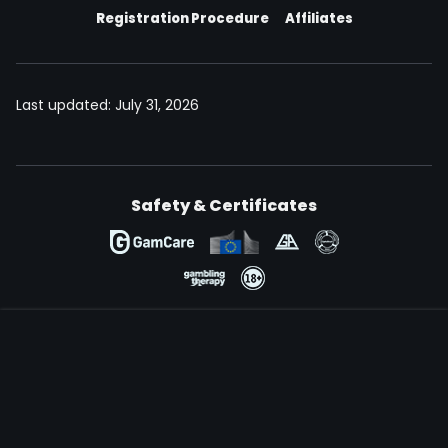
Registration Procedure
Affiliates
Last updated:
July 31, 2026
Safety & Certificates
Payment Providers
LOGIN