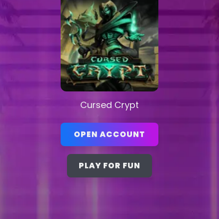
Cursed Crypt
OPEN ACCOUNT
PLAY FOR FUN