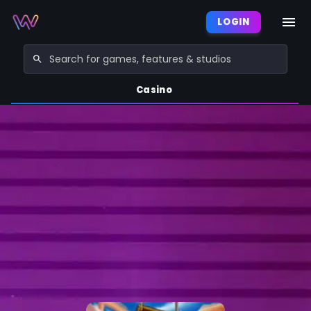
LOGIN
Casino