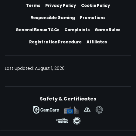
Terms
Privacy Policy
Cookie Policy
Responsible Gaming
Promotions
General Bonus T&Cs
Complaints
Game Rules
Registration Procedure
Affiliates
Last updated:
August 1, 2026
Safety & Certificates