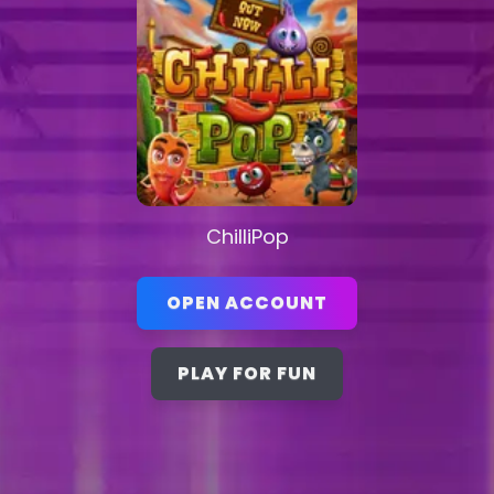
ChilliPop
OPEN ACCOUNT
PLAY FOR FUN