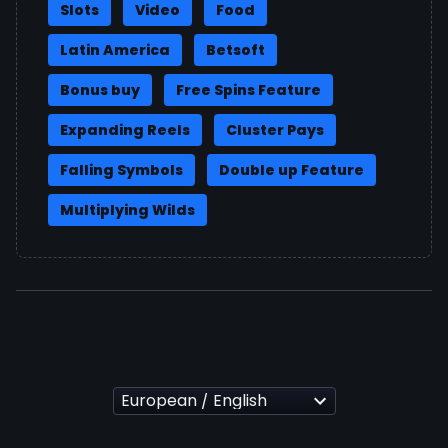
Slots
Video
Food
Latin America
Betsoft
Bonus buy
Free Spins Feature
Expanding Reels
Cluster Pays
Falling Symbols
Double up Feature
Multiplying Wilds