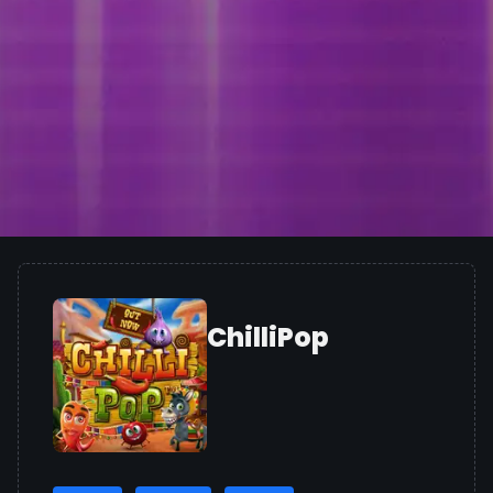
ChilliPop