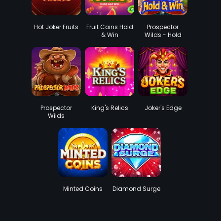
Hot Joker Fruits
Fruit Coins Hold
Prospector
& Win
Wilds - Hold
and Win
Prospector
King's Relics
Joker's Edge
Wilds
Minted Coins
Diamond Surge