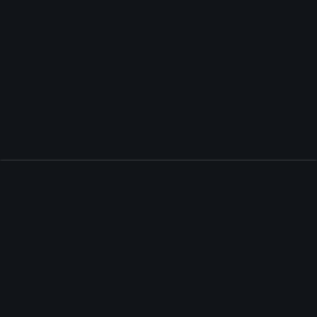
ANMELDEN