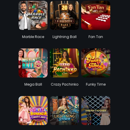
Marble Race
Lightning Ball
Fan Tan
Mega Ball
Crazy Pachinko
Funky Time