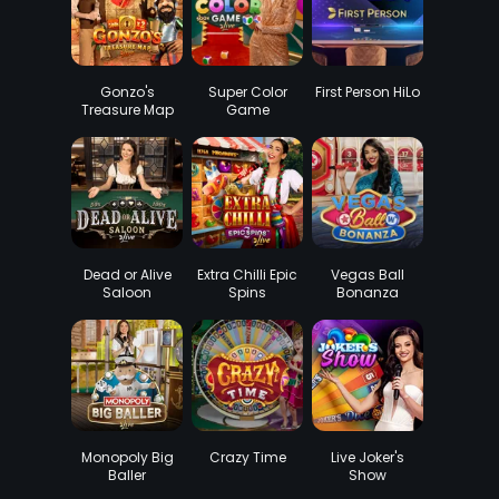
Gonzo's
Super Color
First Person HiLo
Treasure Map
Game
Dead or Alive
Extra Chilli Epic
Vegas Ball
Saloon
Spins
Bonanza
Monopoly Big
Crazy Time
Live Joker's
Baller
Show