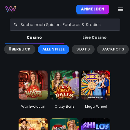
ANMELDEN
Casino
Live Casino
ÜBERBLICK
ALLE SPIELE
SLOTS
JACKPOTS
War Evolution
Crazy Balls
Mega Wheel