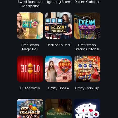
Sweet Bonanza
Lightning Storm
Dream Catcher
Candyland
First Person
Deal or No Deal
First Person
Mega Ball
Dream Catcher
Hi-Lo Switch
Crazy Time A
Crazy Coin Flip