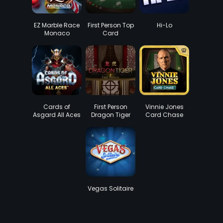
EZ Marble Race
First Person Top
Hi-Lo
Monaco
Card
Cards of
First Person
Vinnie Jones
Asgard All Aces
Dragon Tiger
Card Chase
Vegas Solitaire