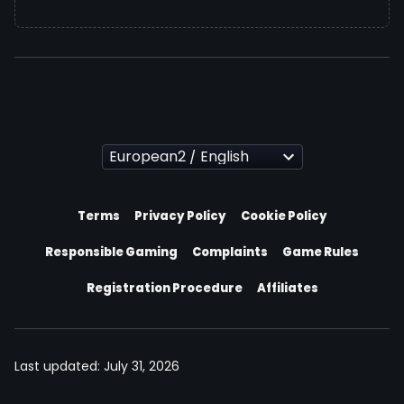
Terms
Privacy Policy
Cookie Policy
Responsible Gaming
Complaints
Game Rules
Registration Procedure
Affiliates
Last updated:
July 31, 2026