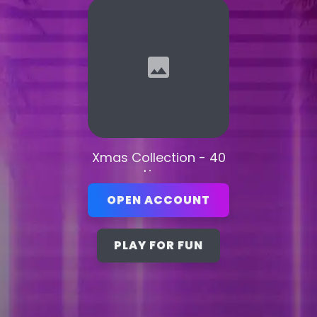
Xmas Collection - 40
Lines
OPEN ACCOUNT
PLAY FOR FUN