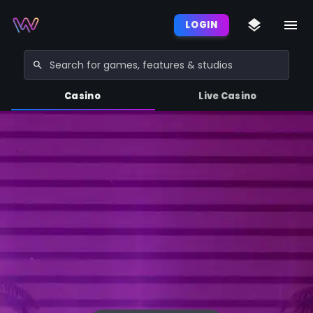
LOGIN
Casino
Live Casino