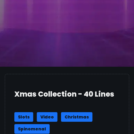
Xmas Collection - 40 Lines
Slots
Video
Christmas
Spinomenal