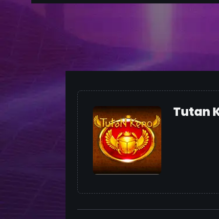
Tutan 