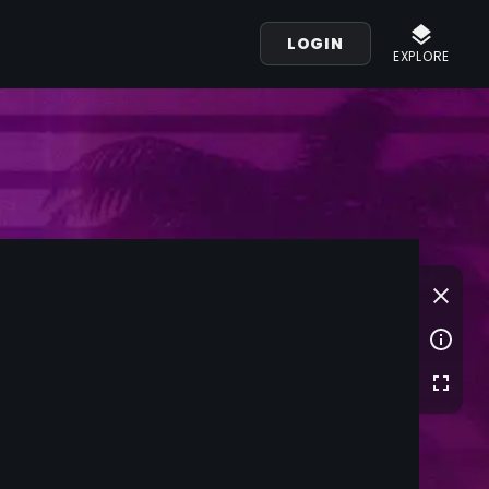
LOGIN
EXPLORE