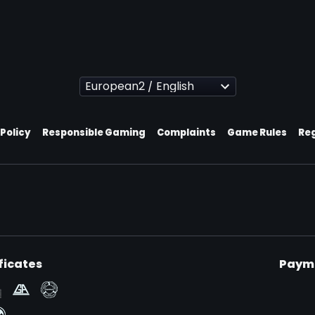
Policy
Responsible Gaming
Complaints
Game Rules
Reg
ficates
Payme