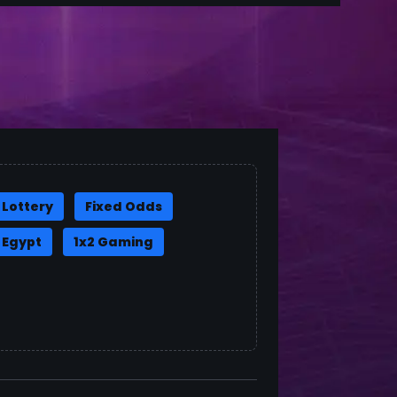
Lottery
Fixed Odds
Egypt
1x2 Gaming