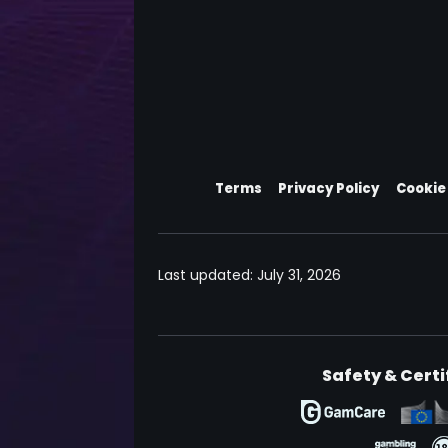
Terms
Privacy Policy
Cookie 
Last updated:
July 31, 2026
Safety & Certi