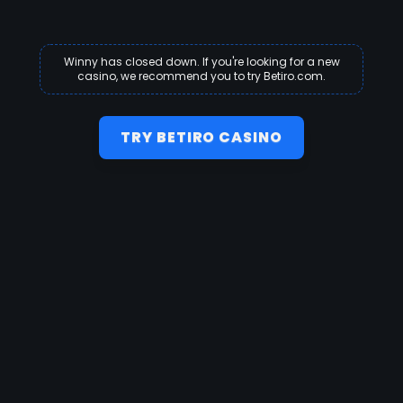
Winny has closed down. If you're looking for a new
casino, we recommend you to try Betiro.com.
TRY BETIRO CASINO