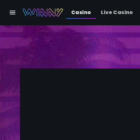
Casino
Live Casino