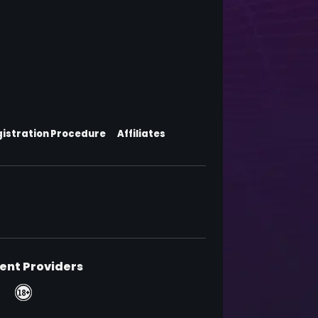
istration Procedure
Affiliates
nt Providers