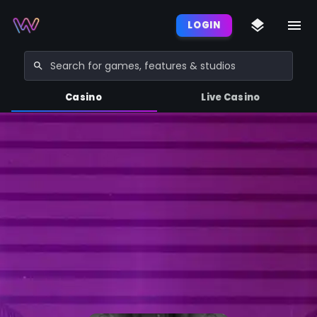
LOGIN
Casino
Live Casino