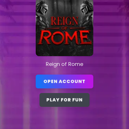
Reign of Rome
OPEN ACCOUNT
PLAY FOR FUN