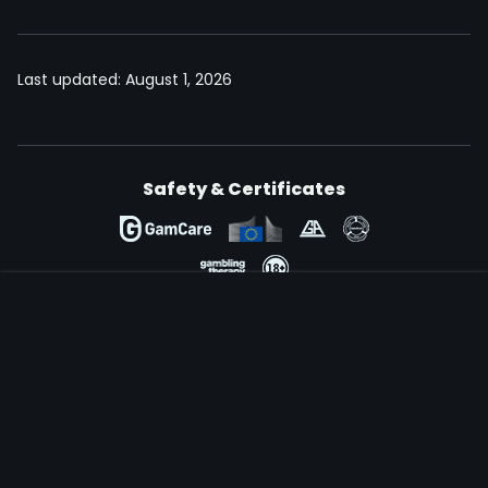
Last updated:
August 1, 2026
Safety & Certificates
LOGIN
Payment Providers
Winny.com has closed down its services.