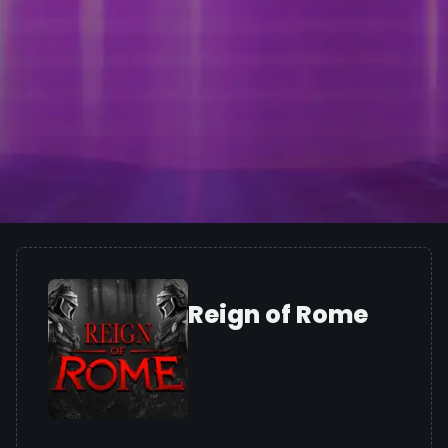
Reign of Rome