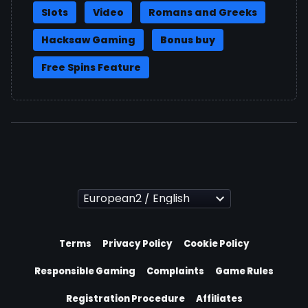
Slots
Video
Romans and Greeks
Hacksaw Gaming
Bonus buy
Free Spins Feature
Terms
Privacy Policy
Cookie Policy
Responsible Gaming
Complaints
Game Rules
Registration Procedure
Affiliates