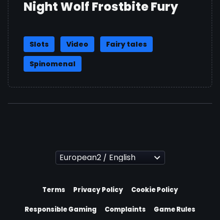
Night Wolf Frostbite Fury
Slots
Video
Fairy tales
Spinomenal
Terms
Privacy Policy
Cookie Policy
Responsible Gaming
Complaints
Game Rules