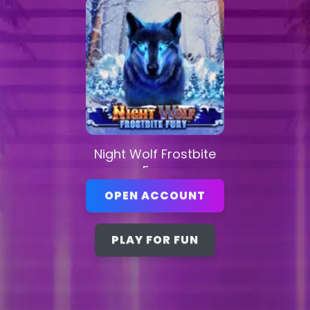
Night Wolf Frostbite
Fury
OPEN ACCOUNT
PLAY FOR FUN