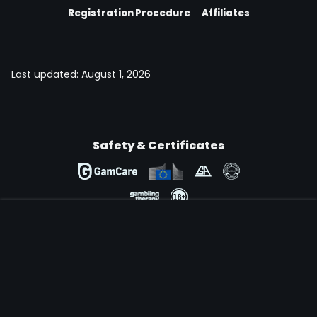
Registration Procedure
Affiliates
Last updated:
August 1, 2026
Safety & Certificates
LOGIN
Payment Providers