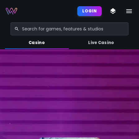
LOGIN
Casino
Live Casino