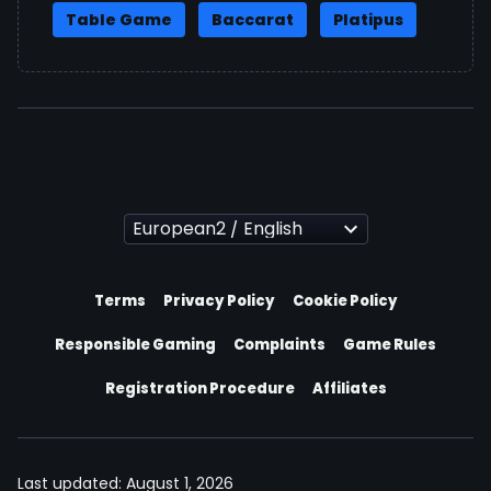
Table Game
Baccarat
Platipus
Terms
Privacy Policy
Cookie Policy
Responsible Gaming
Complaints
Game Rules
Registration Procedure
Affiliates
Last updated:
August 1, 2026