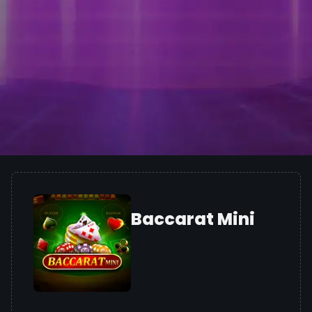
Baccarat Mini