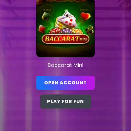
Baccarat Mini
OPEN ACCOUNT
PLAY FOR FUN