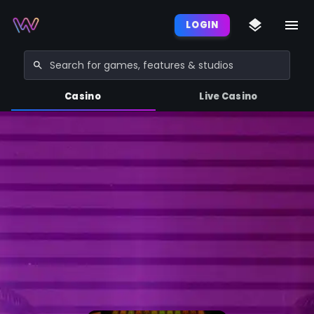
LOGIN
Casino
Live Casino