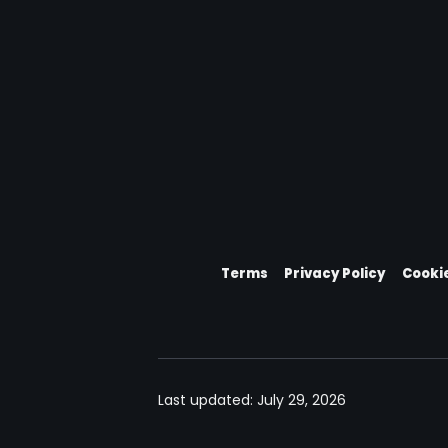
Terms
Privacy Policy
Cookie
Last updated:
July 29, 2026