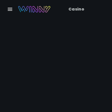
Casino