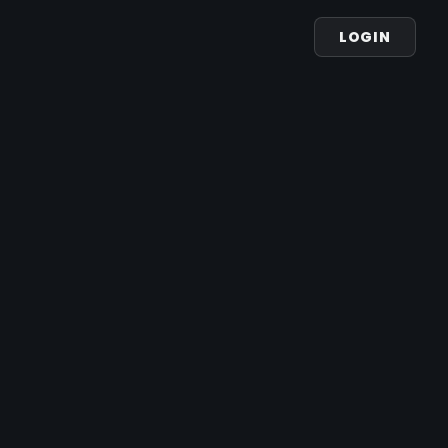
LOGIN