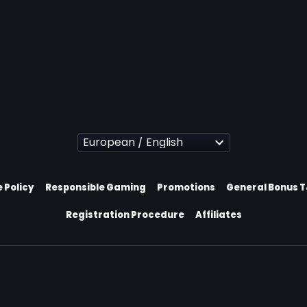
 Policy
Responsible Gaming
Promotions
General Bonus 
Registration Procedure
Affiliates