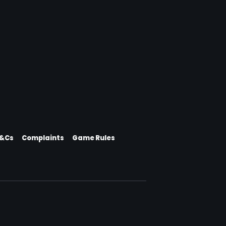
T&Cs
Complaints
Game Rules