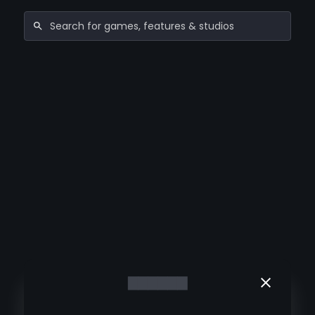
▇▇▇▇▇▇