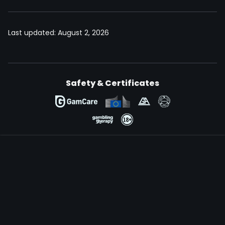
Last updated:
August 2, 2026
Safety & Certificates
Payment Providers
LOGIN
Winny.com has closed down its services.