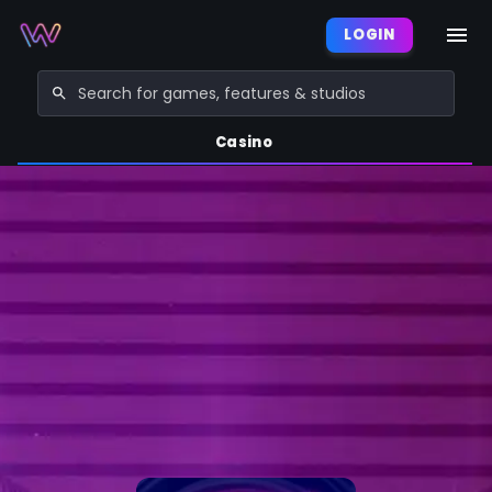
LOGIN
Casino