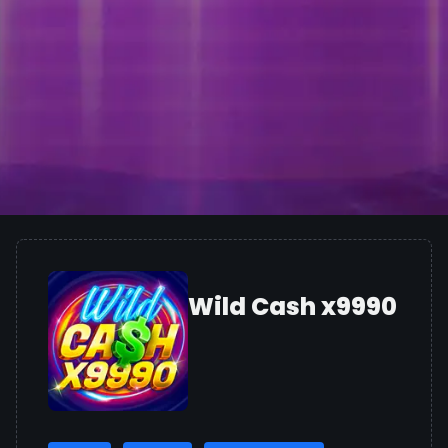
Wild Cash x9990