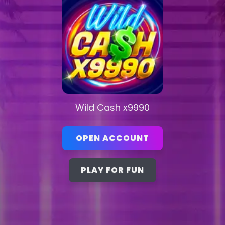
Wild Cash x9990
OPEN ACCOUNT
PLAY FOR FUN