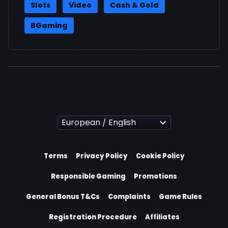
Slots
Video
Cash & Gold
BGaming
Terms
Privacy Policy
Cookie Policy
Responsible Gaming
Promotions
General Bonus T&Cs
Complaints
Game Rules
Registration Procedure
Affiliates