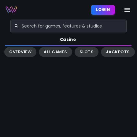
LOGIN
Casino
OVERVIEW
ALL GAMES
SLOTS
JACKPOTS