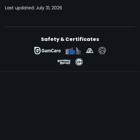
Last updated:
July 31, 2026
Safety & Certificates
Payment Providers
LOGIN
Winny.com has closed down its services.