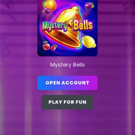
Mystery Bells
OPEN ACCOUNT
PLAY FOR FUN