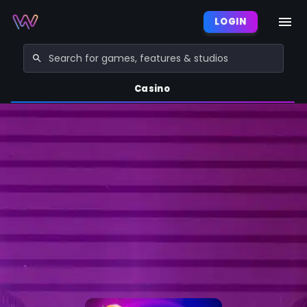
LOGIN
Casino