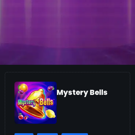
Mystery Bells