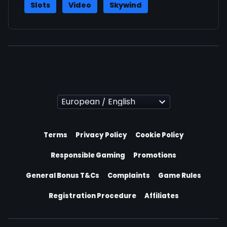
Slots
Video
Skywind
Terms
Privacy Policy
Cookie Policy
Responsible Gaming
Promotions
General Bonus T&Cs
Complaints
Game Rules
Registration Procedure
Affiliates