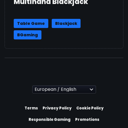
Multihand Blackjack
Table Game
Blackjack
BGaming
Terms
Privacy Policy
Cookie Policy
Responsible Gaming
Promotions