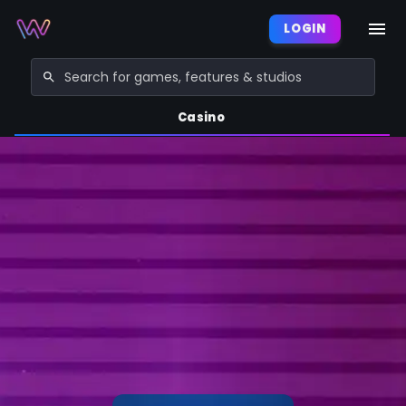
LOGIN
Casino