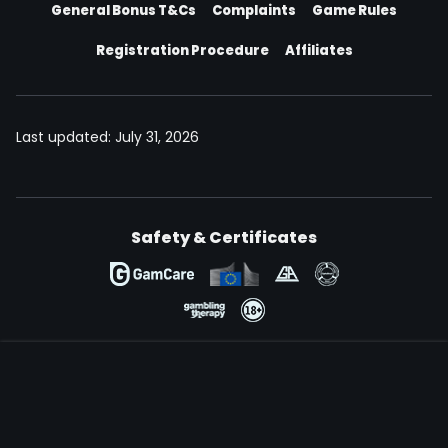
General Bonus T&Cs
Complaints
Game Rules
Registration Procedure
Affiliates
Last updated:
July 31, 2026
Safety & Certificates
Payment Providers
LOGIN