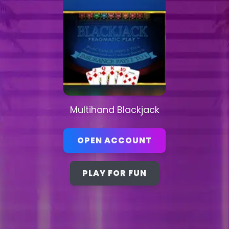
Multihand Blackjack
OPEN ACCOUNT
PLAY FOR FUN