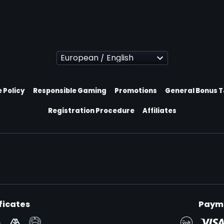
 Policy
Responsible Gaming
Promotions
General Bonus 
Registration Procedure
Affiliates
ficates
Payme