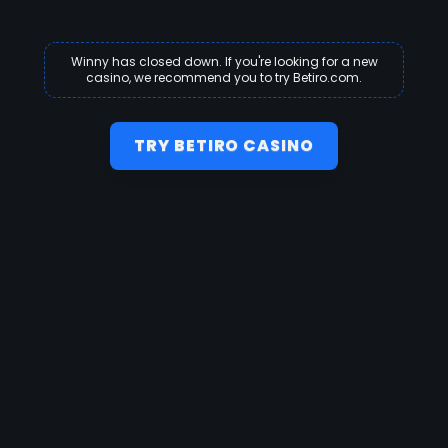
Winny has closed down. If you're looking for a new
casino, we recommend you to try Betiro.com.
TRY BETIRO CASINO