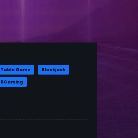
Table Game
Blackjack
BGaming