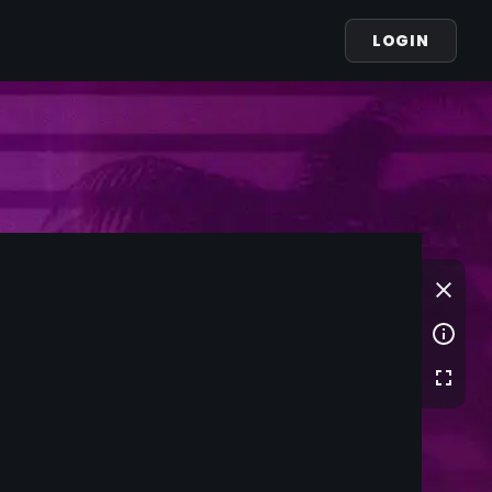
LOGIN