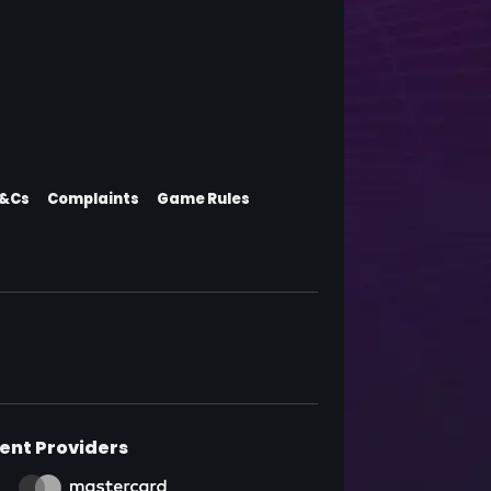
T&Cs
Complaints
Game Rules
nt Providers