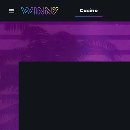
Casino