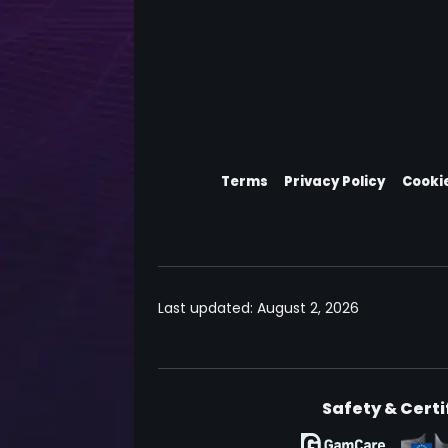
Terms
Privacy Policy
Cookie
Last updated:
August 2, 2026
Safety & Certi