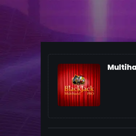
Multiha