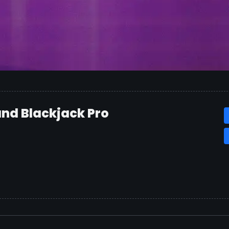
nd Blackjack Pro