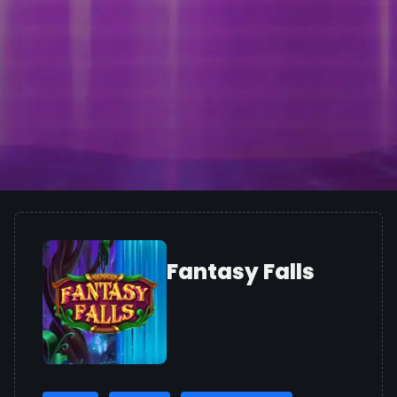
Fantasy Falls