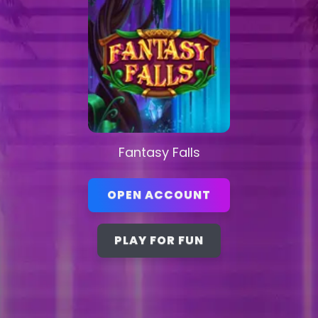
Fantasy Falls
OPEN ACCOUNT
PLAY FOR FUN