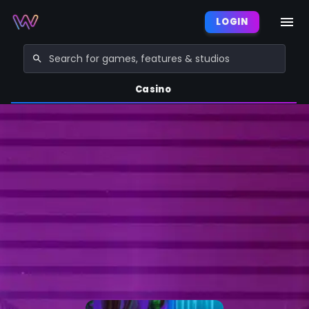
LOGIN
Casino