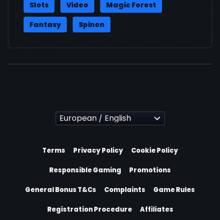
Slots
Video
Magic Forest
Fantasy
Spinon
Terms
Privacy Policy
Cookie Policy
Responsible Gaming
Promotions
General Bonus T&Cs
Complaints
Game Rules
Registration Procedure
Affiliates