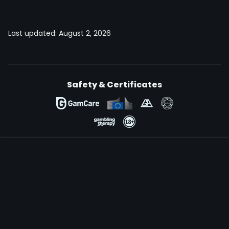
Last updated:
August 2, 2026
Safety & Certificates
Payment Providers
LOGIN
Winny.com has closed down its services.