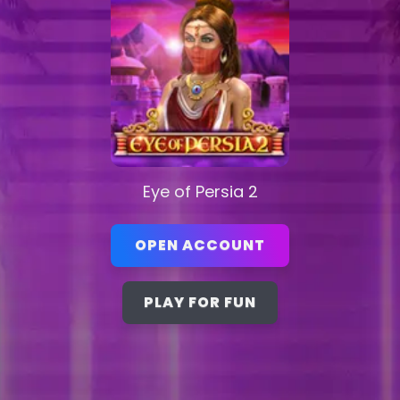
Eye of Persia 2
OPEN ACCOUNT
PLAY FOR FUN