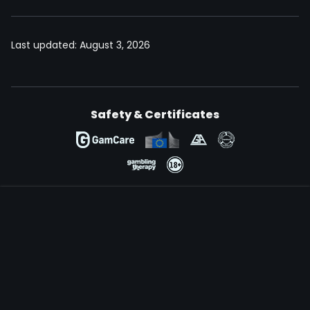
Last updated:
August 3, 2026
Safety & Certificates
Payment Providers
LOGIN
Winny.com has closed down its services.