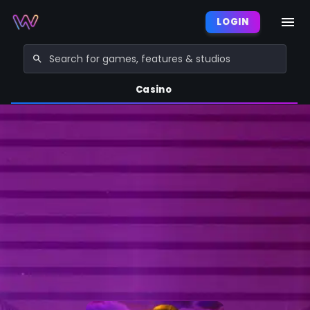
LOGIN
Casino