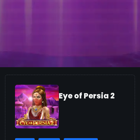
Eye of Persia 2