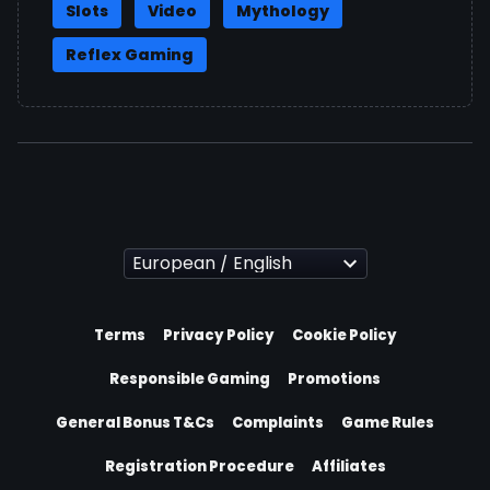
Slots
Video
Mythology
Reflex Gaming
Terms
Privacy Policy
Cookie Policy
Responsible Gaming
Promotions
General Bonus T&Cs
Complaints
Game Rules
Registration Procedure
Affiliates