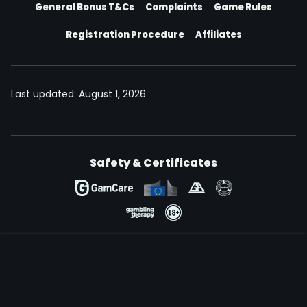
General Bonus T&Cs
Complaints
Game Rules
Registration Procedure
Affiliates
Last updated:
August 1, 2026
Safety & Certificates
Payment Providers
LOGIN