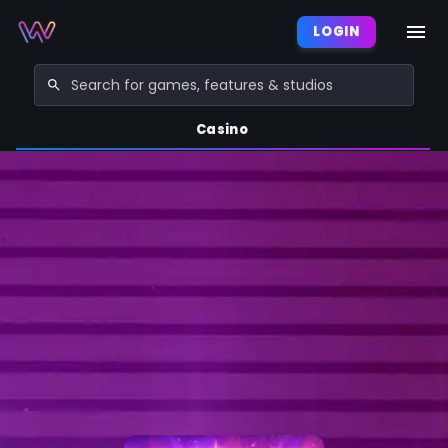
LOGIN
Casino