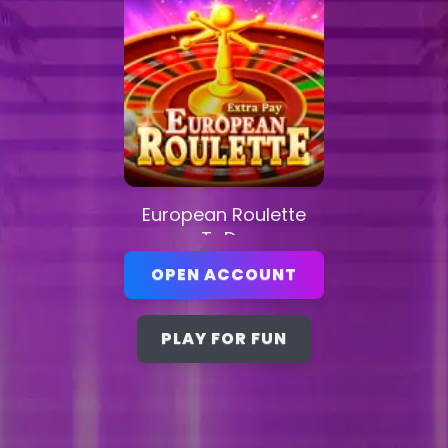
European Roulette
TaDa
OPEN ACCOUNT
PLAY FOR FUN