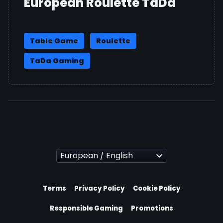
European Roulette TaDa
Table Game
Roulette
TaDa Gaming
Terms
Privacy Policy
Cookie Policy
Responsible Gaming
Promotions