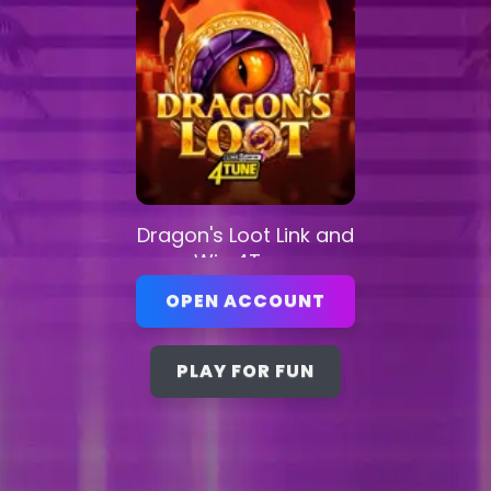
Dragon's Loot Link and
Win 4Tune
OPEN ACCOUNT
PLAY FOR FUN