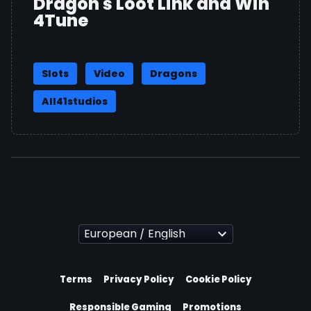
Dragon's Loot Link and Win
4Tune
Slots
Video
Dragons
All41studios
Terms
Privacy Policy
Cookie Policy
Responsible Gaming
Promotions