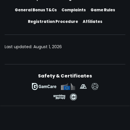
General Bonus T&Cs
Complaints
Game Rules
Registration Procedure
Affiliates
Last updated:
August 1, 2026
Safety & Certificates
Payment Providers
LOGIN