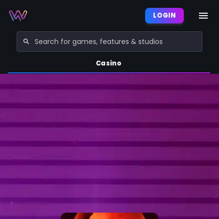
LOGIN
Casino