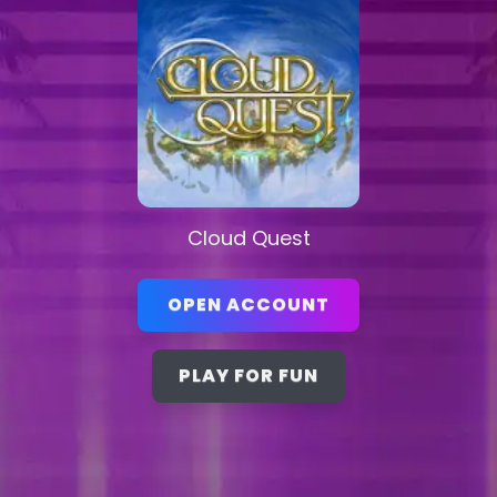
Cloud Quest
OPEN ACCOUNT
PLAY FOR FUN