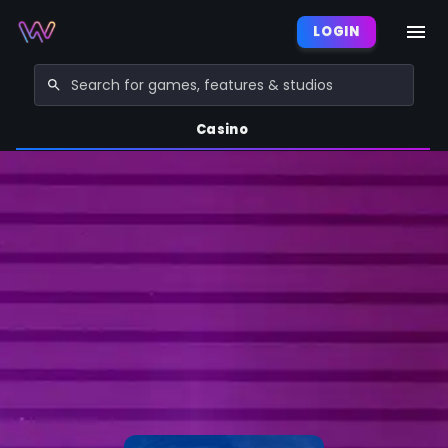
LOGIN
Casino