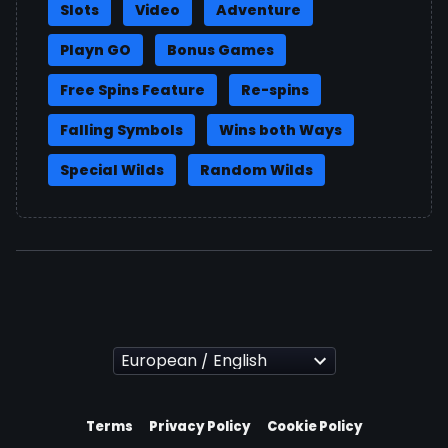
Slots
Video
Adventure
Playn GO
Bonus Games
Free Spins Feature
Re-spins
Falling Symbols
Wins both Ways
Special Wilds
Random Wilds
Terms
Privacy Policy
Cookie Policy