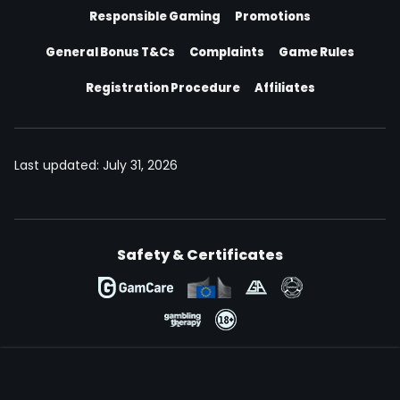
Responsible Gaming
Promotions
General Bonus T&Cs
Complaints
Game Rules
Registration Procedure
Affiliates
Last updated:
July 31, 2026
Safety & Certificates
Payment Providers
LOGIN