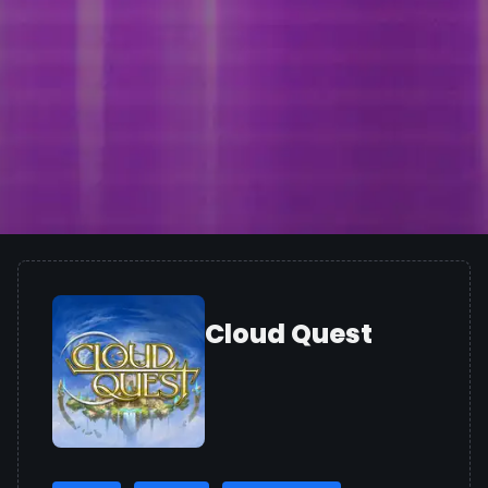
Cloud Quest