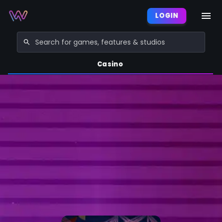
LOGIN
Casino