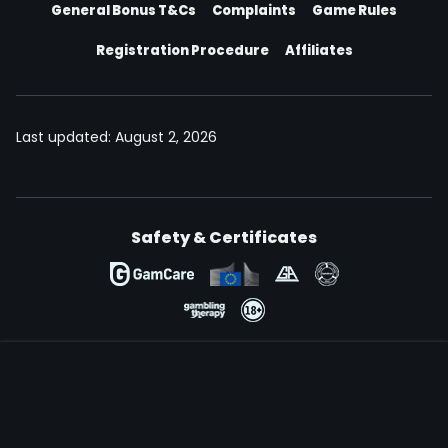
General Bonus T&Cs
Complaints
Game Rules
Registration Procedure
Affiliates
Last updated:
August 2, 2026
Safety & Certificates
Payment Providers
LOGIN