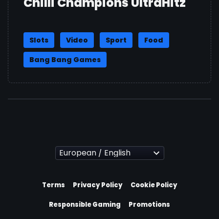
Chilli Champions UltraHitz
Slots
Video
Sport
Food
Bang Bang Games
Terms
Privacy Policy
Cookie Policy
Responsible Gaming
Promotions