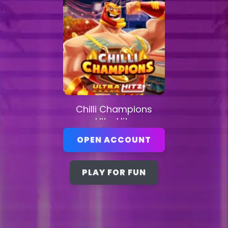
Chilli Champions
UltraHitz
OPEN ACCOUNT
PLAY FOR FUN