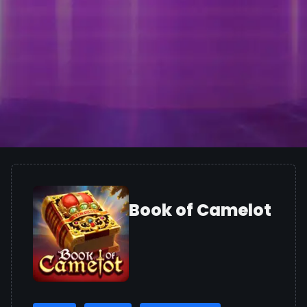
Book of Camelot