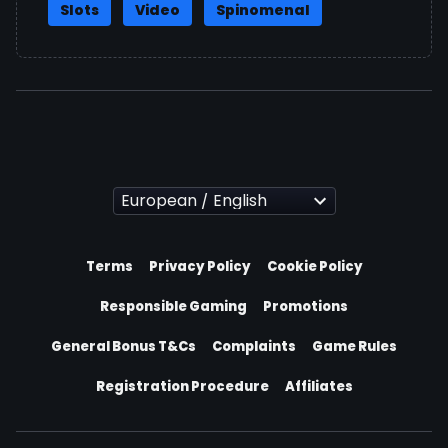
Slots
Video
Spinomenal
Terms
Privacy Policy
Cookie Policy
Responsible Gaming
Promotions
General Bonus T&Cs
Complaints
Game Rules
Registration Procedure
Affiliates