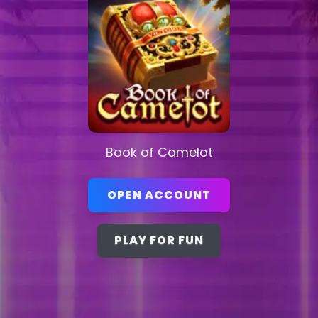
Book of Camelot
OPEN ACCOUNT
PLAY FOR FUN