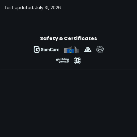
Last updated:
July 31, 2026
Safety & Certificates
Payment Providers
LOGIN
Winny.com has closed down its services.