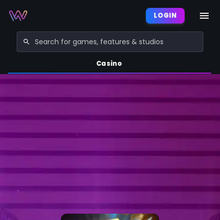
LOGIN
Casino