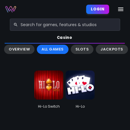
LOGIN
Casino
OVERVIEW
ALL GAMES
SLOTS
JACKPOTS
Hi-Lo Switch
Hi-Lo