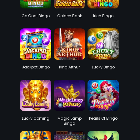
Go Goal Bingo
Golden Bank
Irich Bingo
Jackpot Bingo
King Arthur
Lucky Bingo
Lucky Coming
Magic Lamp
Pearls Of Bingo
Bingo