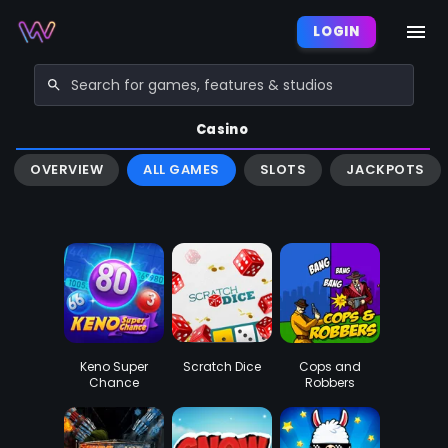
LOGIN
Casino
OVERVIEW
ALL GAMES
SLOTS
JACKPOTS
Keno Super
Scratch Dice
Cops and
Chance
Robbers