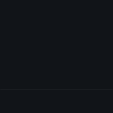
LOGIN