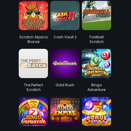
Scratch Alpaca
Cash Vault 2
Football
Bronze
Scratch
The Perfect
Gold Rush
Bingo
Scratch
Adventure