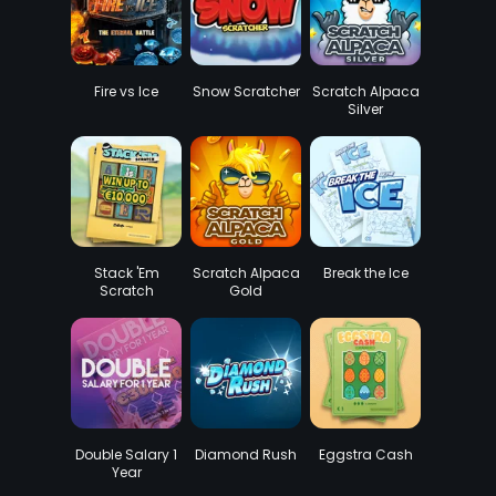
Fire vs Ice
Snow Scratcher
Scratch Alpaca
Silver
Stack 'Em
Scratch Alpaca
Break the Ice
Scratch
Gold
Double Salary 1
Diamond Rush
Eggstra Cash
Year