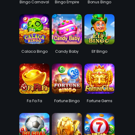
Bingo Carnaval
Bingo Empire
Bonus Bingo
Calaca Bingo
Candy Baby
Elf Bingo
Fa Fa Fa
Fortune Bingo
Fortune Gems