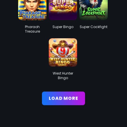
Pharaoh
Super Bingo
Super Cockfight
Treasure
West Hunter
Bingo
LOAD MORE