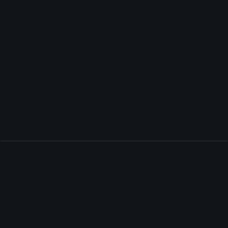
LOGIN