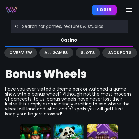
LOGIN
Casino
OVERVIEW
ALL GAMES
SLOTS
JACKPOTS
Bonus Wheels
Have you ever visited a theme park or watched a game
show with a bonus wheel? Although not the most modern
of concepts, to us, bonus wheels have never lost their
lustre. It is simply excruciatingly exciting to see where the
wheel will land and what kind of spoils you will get! Just
keep your fingers crossed!