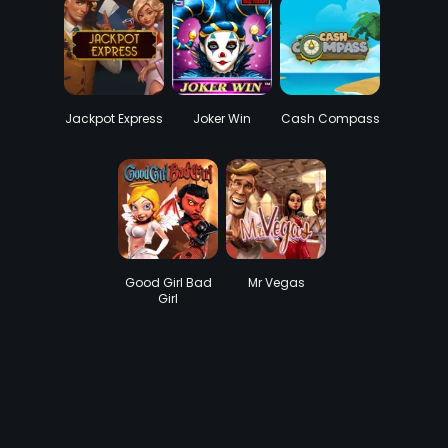
Jackpot Express
Joker Win
Cash Compass
Good Girl Bad
Mr Vegas
Girl