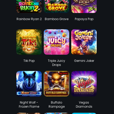
Rainbow Ryan 2
Bamboo Grove
Papaya Pop
Tiki Pop
Triple Juicy
Gemini Joker
Drops
Night Wolf -
Buffalo
Vegas
Frozen Flame
Rampage
Diamonds